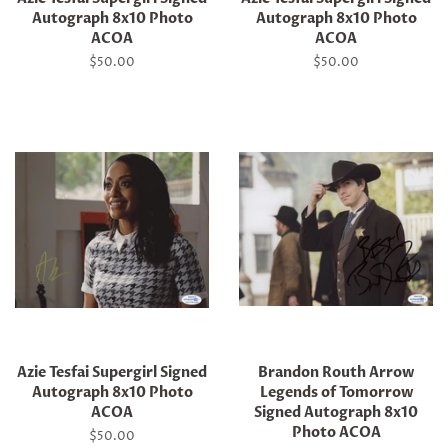
Autograph 8x10 Photo
Autograph 8x10 Photo
ACOA
ACOA
Regular
$50.00
Regular
$50.00
price
price
Azie Tesfai Supergirl Signed
Brandon Routh Arrow
Autograph 8x10 Photo
Legends of Tomorrow
ACOA
Signed Autograph 8x10
Photo ACOA
Regular
$50.00