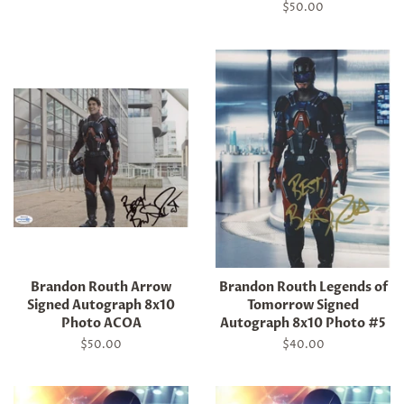
price
Regular
$50.00
price
Brandon Routh Arrow
Brandon Routh Legends of
Signed Autograph 8x10
Tomorrow Signed
Photo ACOA
Autograph 8x10 Photo #5
Regular
$50.00
Regular
$40.00
price
price