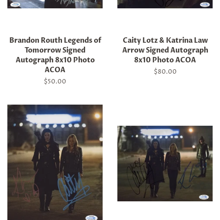
Brandon Routh Legends of
Caity Lotz & Katrina Law
Tomorrow Signed
Arrow Signed Autograph
Autograph 8x10 Photo
8x10 Photo ACOA
ACOA
Regular
$80.00
price
Regular
$50.00
price