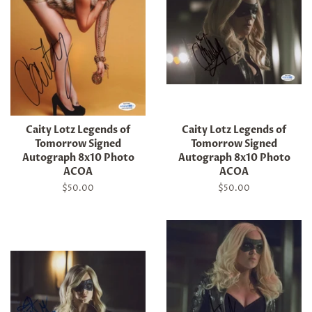
Caity Lotz Legends of
Caity Lotz Legends of
Tomorrow Signed
Tomorrow Signed
Autograph 8x10 Photo
Autograph 8x10 Photo
ACOA
ACOA
Regular
$50.00
Regular
$50.00
price
price