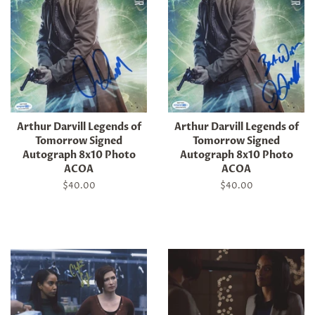
Arthur Darvill Legends of
Arthur Darvill Legends of
Tomorrow Signed
Tomorrow Signed
Autograph 8x10 Photo
Autograph 8x10 Photo
ACOA
ACOA
Regular
$40.00
Regular
$40.00
price
price