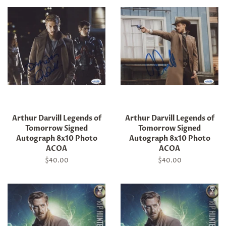
Arthur Darvill Legends of
Arthur Darvill Legends of
Tomorrow Signed
Tomorrow Signed
Autograph 8x10 Photo
Autograph 8x10 Photo
ACOA
ACOA
Regular
$40.00
Regular
$40.00
price
price