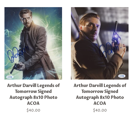
Arthur Darvill Legends of
Arthur Darvill Legends of
Tomorrow Signed
Tomorrow Signed
Autograph 8x10 Photo
Autograph 8x10 Photo
ACOA
ACOA
Regular
$40.00
Regular
$40.00
price
price