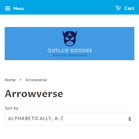
Menu
Cart
›
Home
Arrowverse
Arrowverse
Sort by