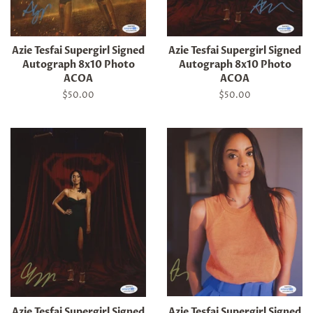
Azie Tesfai Supergirl Signed
Azie Tesfai Supergirl Signed
Autograph 8x10 Photo
Autograph 8x10 Photo
ACOA
ACOA
Regular
$50.00
Regular
$50.00
price
price
Azie Tesfai Supergirl Signed
Azie Tesfai Supergirl Signed