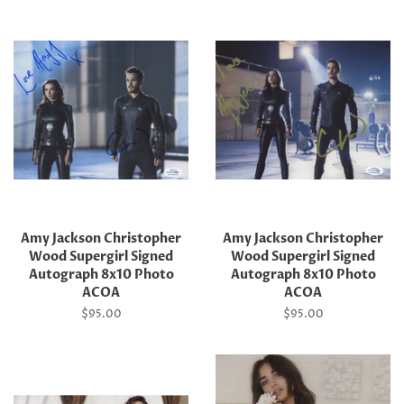
Amy Jackson Christopher
Amy Jackson Christopher
Wood Supergirl Signed
Wood Supergirl Signed
Autograph 8x10 Photo
Autograph 8x10 Photo
ACOA
ACOA
Regular
$95.00
Regular
$95.00
price
price