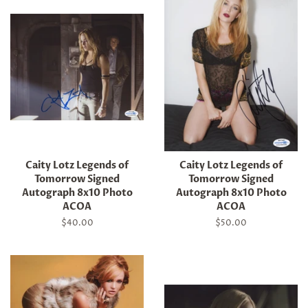
Caity Lotz Legends of
Caity Lotz Legends of
Tomorrow Signed
Tomorrow Signed
Autograph 8x10 Photo
Autograph 8x10 Photo
ACOA
ACOA
Regular
$40.00
Regular
$50.00
price
price