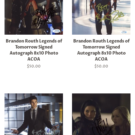
Brandon Routh Legends of
Brandon Routh Legends of
Tomorrow Signed
Tomorrow Signed
Autograph 8x10 Photo
Autograph 8x10 Photo
ACOA
ACOA
Regular
$50.00
Regular
$50.00
price
price