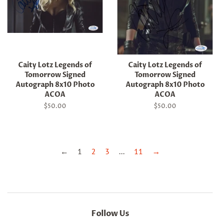
Caity Lotz Legends of
Caity Lotz Legends of
Tomorrow Signed
Tomorrow Signed
Autograph 8x10 Photo
Autograph 8x10 Photo
ACOA
ACOA
Regular
$50.00
Regular
$50.00
price
price
←
1
2
3
…
11
→
Follow Us