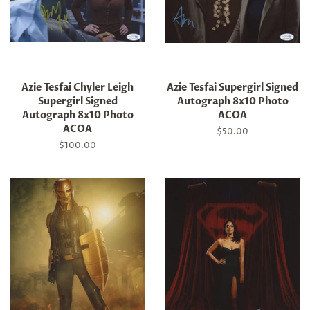
Azie Tesfai Chyler Leigh
Azie Tesfai Supergirl Signed
Supergirl Signed
Autograph 8x10 Photo
Autograph 8x10 Photo
ACOA
ACOA
Regular
$50.00
price
Regular
$100.00
price