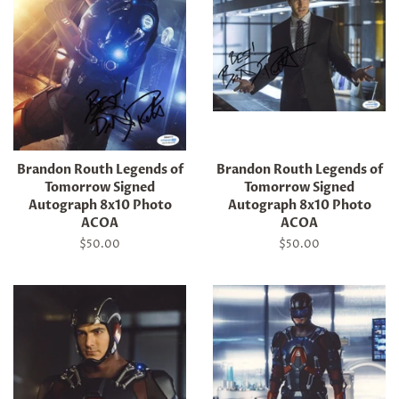
Brandon Routh Legends of
Brandon Routh Legends of
Tomorrow Signed
Tomorrow Signed
Autograph 8x10 Photo
Autograph 8x10 Photo
ACOA
ACOA
Regular
$50.00
Regular
$50.00
price
price