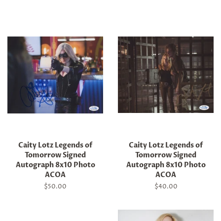
price
price
Caity Lotz Legends of
Caity Lotz Legends of
Tomorrow Signed
Tomorrow Signed
Autograph 8x10 Photo
Autograph 8x10 Photo
ACOA
ACOA
Regular
$50.00
Regular
$40.00
price
price