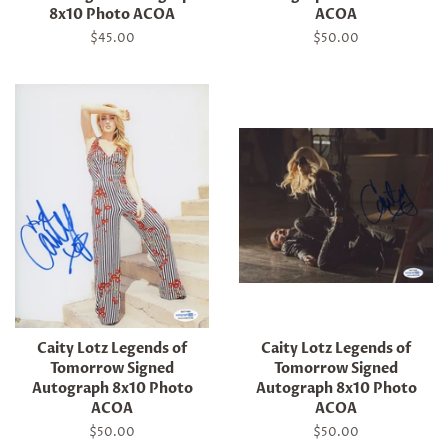
8x10 Photo ACOA
ACOA
Regular
$45.00
Regular
$50.00
price
price
Caity Lotz Legends of
Caity Lotz Legends of
Tomorrow Signed
Tomorrow Signed
Autograph 8x10 Photo
Autograph 8x10 Photo
ACOA
ACOA
Regular
$50.00
Regular
$50.00