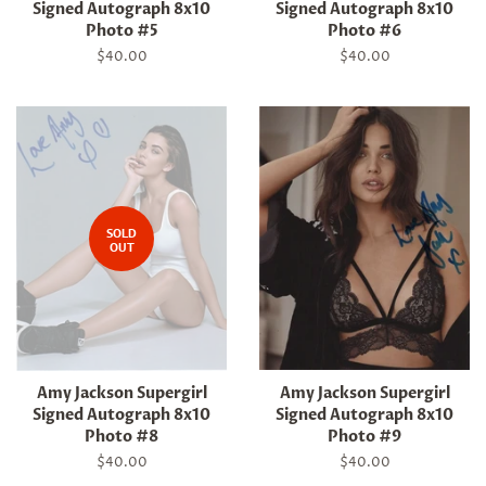
Signed Autograph 8x10
Signed Autograph 8x10
Photo #5
Photo #6
Regular
$40.00
Regular
$40.00
price
price
SOLD
OUT
Amy Jackson Supergirl
Amy Jackson Supergirl
Signed Autograph 8x10
Signed Autograph 8x10
Photo #8
Photo #9
Regular
$40.00
Regular
$40.00
price
price