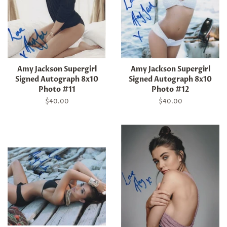
Amy Jackson Supergirl
Amy Jackson Supergirl
Signed Autograph 8x10
Signed Autograph 8x10
Photo #11
Photo #12
Regular
$40.00
Regular
$40.00
price
price