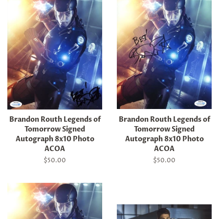
Brandon Routh Legends of
Brandon Routh Legends of
Tomorrow Signed
Tomorrow Signed
Autograph 8x10 Photo
Autograph 8x10 Photo
ACOA
ACOA
Regular
$50.00
Regular
$50.00
price
price