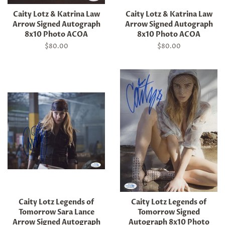
Caity Lotz & Katrina Law
Caity Lotz & Katrina Law
Arrow Signed Autograph
Arrow Signed Autograph
8x10 Photo ACOA
8x10 Photo ACOA
Regular
$80.00
Regular
$80.00
price
price
Caity Lotz Legends of
Caity Lotz Legends of
Tomorrow Sara Lance
Tomorrow Signed
Arrow Signed Autograph
Autograph 8x10 Photo