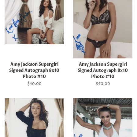
Amy Jackson Supergirl
Amy Jackson Supergirl
Signed Autograph 8x10
Signed Autograph 8x10
Photo #10
Photo #10
Regular
$40.00
Regular
$40.00
price
price