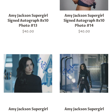
Amy Jackson Supergirl
Amy Jackson Supergirl
Signed Autograph 8x10
Signed Autograph 8x10
Photo #13
Photo #14
Regular
$40.00
Regular
$40.00
price
price
Amy Jackson Supergirl
Amy Jackson Supergirl